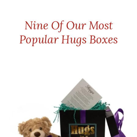
Nine Of Our Most
Popular Hugs Boxes