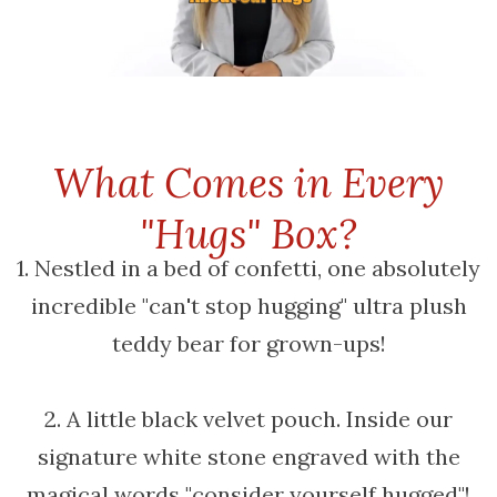
What Comes in Every
"Hugs" Box?
1. Nestled in a bed of confetti, one absolutely
incredible "can't stop hugging" ultra plush
teddy bear for grown-ups!
2. A little black velvet pouch. Inside our
signature white stone engraved with the
magical words "consider yourself hugged"!