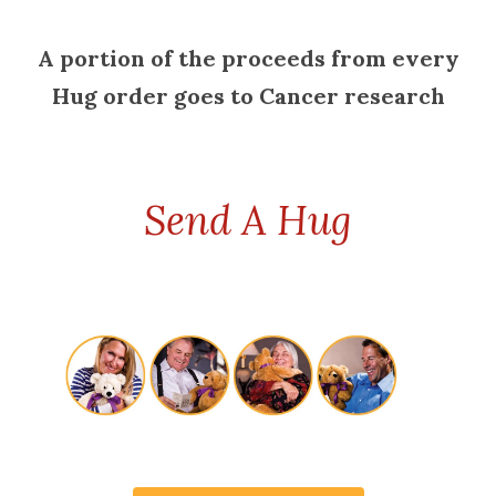
A portion of the proceeds from every
Hug order goes to Cancer research
Send A Hug