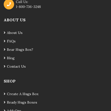
Call Us:
1-800-736-3248
ABOUT US
About Us
FAQs
Bear Hugs Box?
Blog
Contact Us
SHOP
Create A Hugs Box
Ready Hugs Boxes
Add-Ons