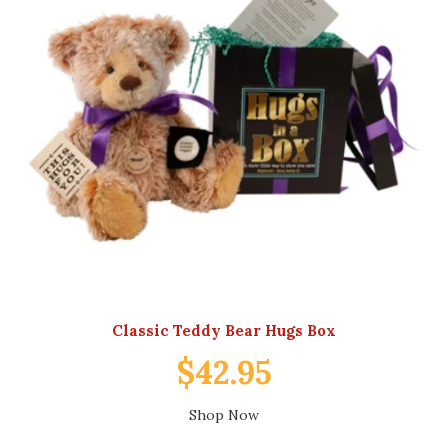
Classic Teddy Bear Hugs Box
$42.95
Shop Now