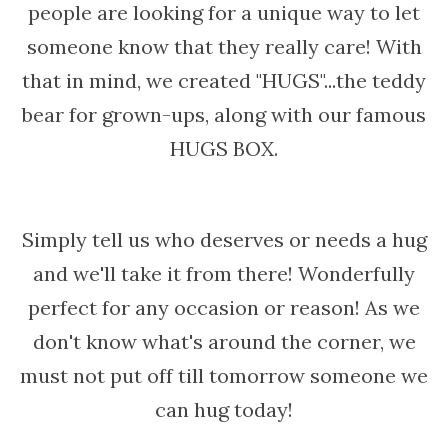
people are looking for a unique way to let
someone know that they really care! With
that in mind, we created "HUGS"...the teddy
bear for grown-ups, along with our famous
HUGS BOX.
Simply tell us who deserves or needs a hug
and we'll take it from there! Wonderfully
perfect for any occasion or reason! As we
don't know what's around the corner, we
must not put off till tomorrow someone we
can hug today!