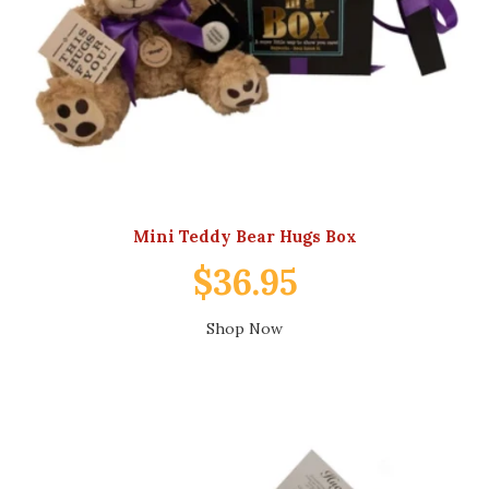
Mini Teddy Bear Hugs Box
$36.95
Shop Now