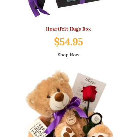
Heartfelt Hugs Box
$54.95
Shop Now