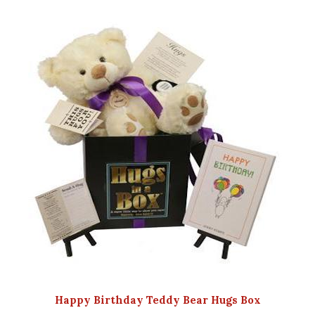
Happy Birthday Teddy Bear Hugs Box