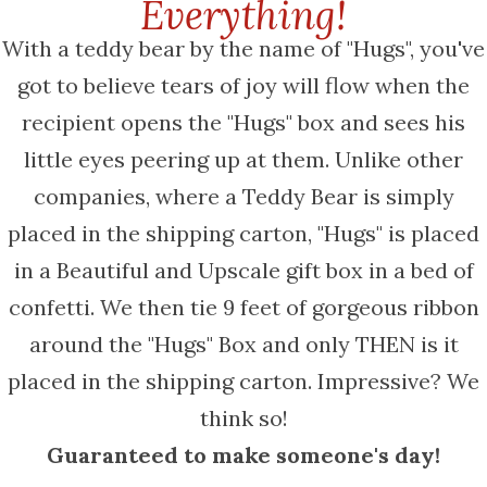
Everything!
With a teddy bear by the name of "Hugs", you've
got to believe tears of joy will flow when the
recipient opens the "Hugs" box and sees his
little eyes peering up at them. Unlike other
companies, where a Teddy Bear is simply
placed in the shipping carton, "Hugs" is placed
in a Beautiful and Upscale gift box in a bed of
confetti. We then tie 9 feet of gorgeous ribbon
around the "Hugs" Box and only THEN is it
placed in the shipping carton. Impressive? We
think so!
Guaranteed to make someone's day!