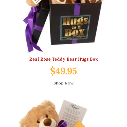
Real Rose Teddy Bear Hugs Box
$49.95
Shop Now