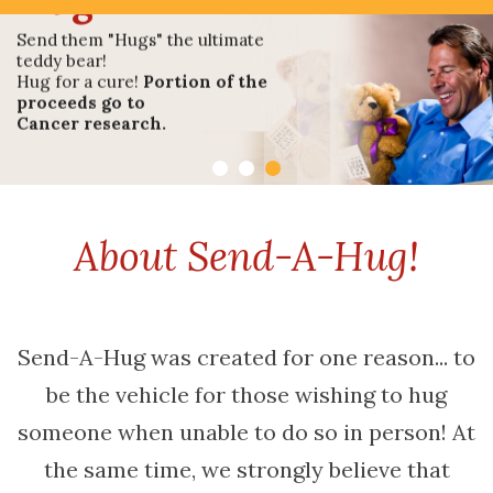
Or Needs A
Hug
Send them "Hugs" the ultimate
teddy bear!
Hug for a cure!
Portion of the
proceeds go to
Cancer research.
About Send-A-Hug!
Shop Send A Hug!
Send-A-Hug was created for one reason... to
be the vehicle for those wishing to hug
someone when unable to do so in person! At
the same time, we strongly believe that