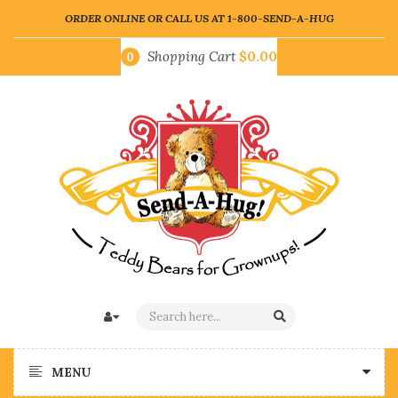
ORDER ONLINE OR CALL US AT
1-800-SEND-A-HUG
Shopping Cart
$0.00
0
MENU
Who Deserves
Hug Someone!