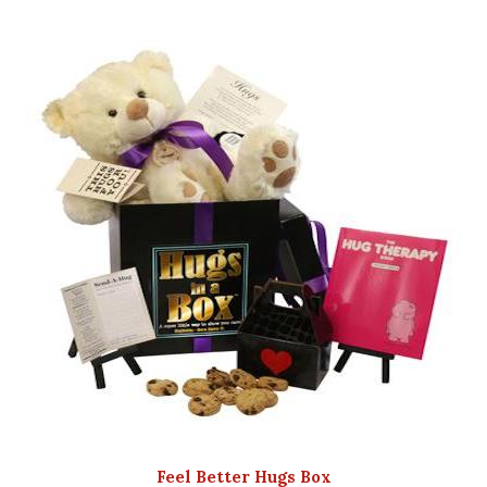
Feel Better Hugs Box