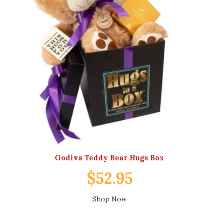
Godiva Teddy Bear Hugs Box
$52.95
Shop Now