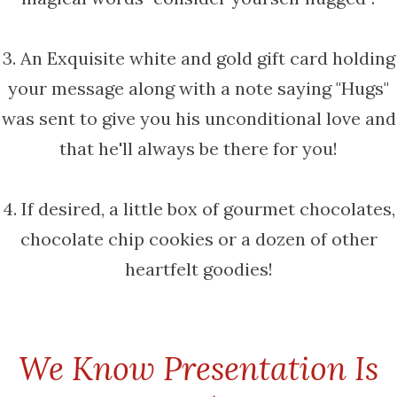
3. An Exquisite white and gold gift card holding
your message along with a note saying "Hugs"
was sent to give you his unconditional love and
that he'll always be there for you!
4. If desired, a little box of gourmet chocolates,
chocolate chip cookies or a dozen of other
heartfelt goodies!
We Know Presentation Is