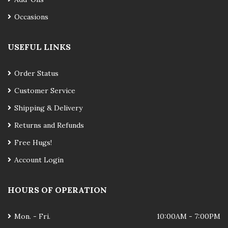
Occasions
USEFUL LINKS
Order Status
Customer Service
Shipping & Delivery
Returns and Refunds
Free Hugs!
Account Login
HOURS OF OPERATION
Mon. - Fri.
10:00AM - 7:00PM