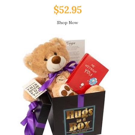
$52.95
Shop Now