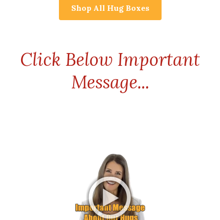
Shop All Hug Boxes
Click Below Important
Message...