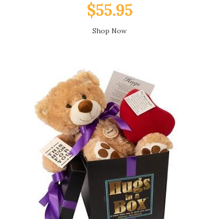
$55.95
Shop Now