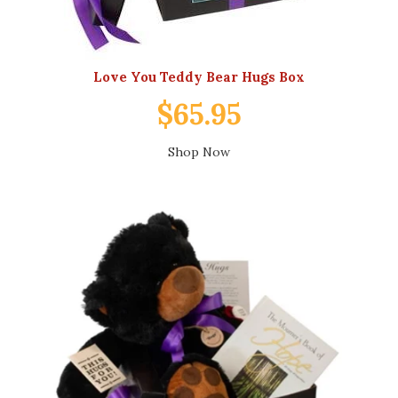
Love You Teddy Bear Hugs Box
$65.95
Shop Now