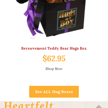
Bereavement Teddy Bear Hugs Box
$62.95
Shop Now
See ALL Hug Boxes
Heartfelt