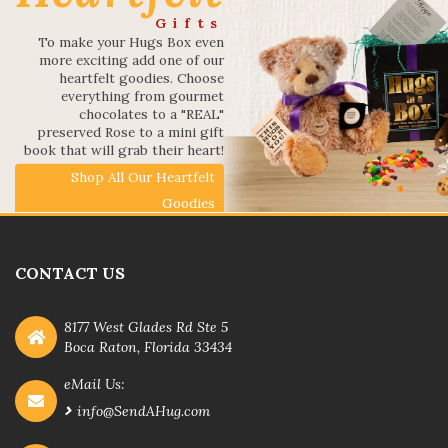
Gifts
To make your Hugs Box even
more exciting add one of our
heartfelt goodies. Choose
everything from gourmet
chocolates to a "REAL"
preserved Rose to a mini gift
book that will grab their heart!
Shop All Our Heartfelt
Goodies
CONTACT US
8177 West Glades Rd Ste 5
Boca Raton, Florida 33434
eMail Us:
info@SendAHug.com